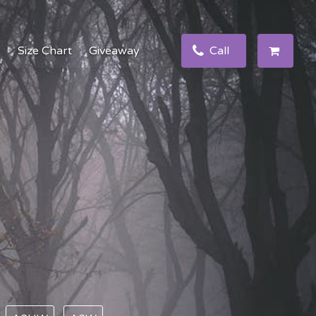
e
Size Chart
Giveaway
Call