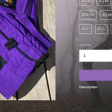
A0W
A1W
A3HW
A3W
A1F
A1L
Quantity
...
Description