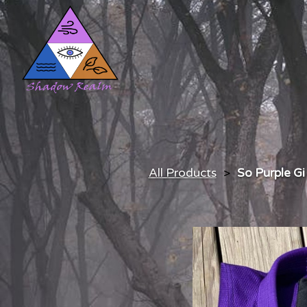
All Products
So Purple Gi