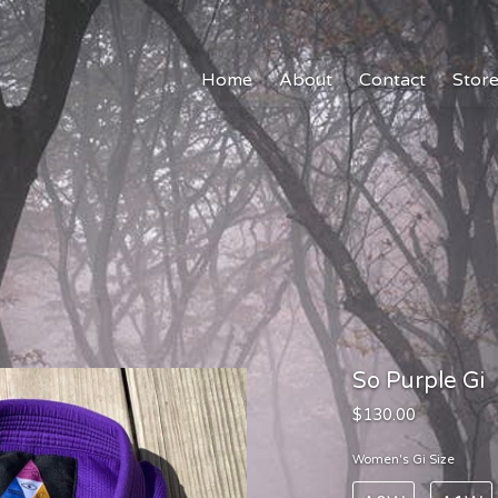
Home
About
Contact
Stor
So Purple Gi
$130.00
Women's Gi Size