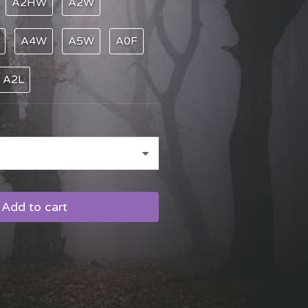
A2HW
A2W
A4W
A5W
A0F
A2L
Add to cart