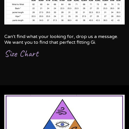
Can't find what your looking for, drop us a message.
We want you to find that perfect fitting Gi.
Size Chart