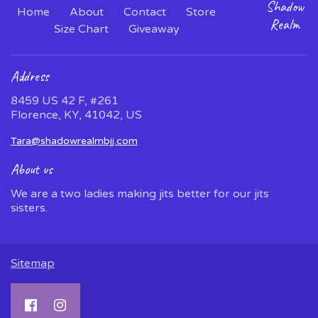
Shadow
Home
About
Contact
Store
Realm
Size Chart
Giveaway
Address
8459 US 42 F, #261
Florence, KY, 41042, US
Tara@shadowrealmbjj.com
About us
We are a two ladies making jits better for our jits
sisters.
Sitemap