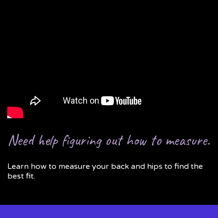
Need help figuring out how to measure.
Learn how to measure your back and hips to find the
best fit.