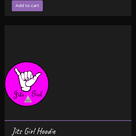
Add to cart
Jits Girl Hoodie