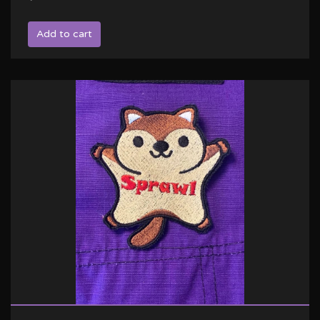
Add to cart