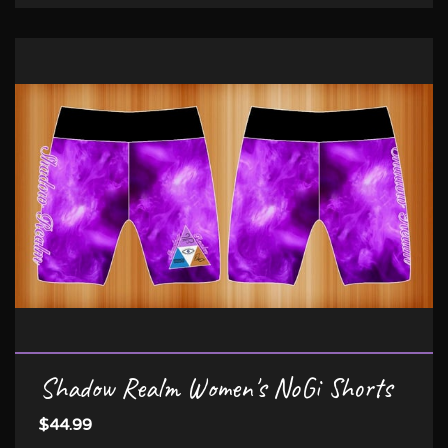
Shadow Realm Women's NoGi Shorts
$44.99