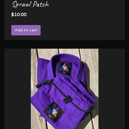
Sprawl Patch
$10.00
Add to cart