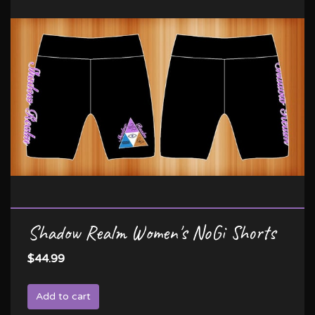
Shadow Realm Women's NoGi Shorts
$44.99
Add to cart