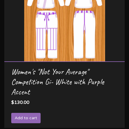
Women's "Not Your Average"
Competition Gi- White with Purple
Accent
$130.00
Add to cart