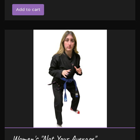
Add to cart
Women's "Not Your Average"