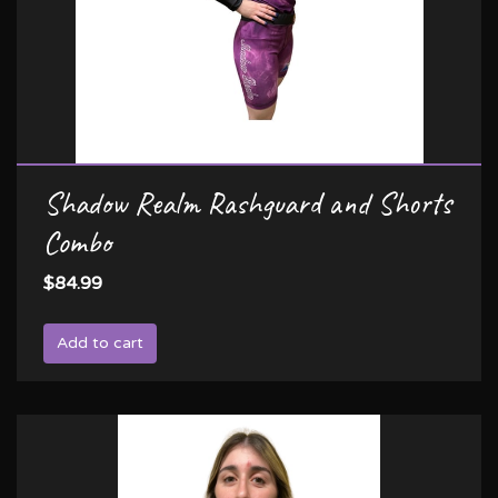
Shadow Realm Rashguard and Shorts
Combo
$84.99
Add to cart