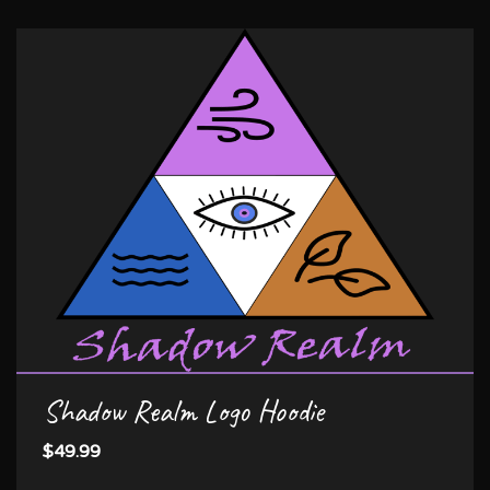
Shadow Realm Logo Hoodie
$49.99