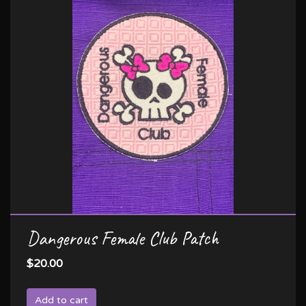
Dangerous Female Club Patch
$20.00
Add to cart