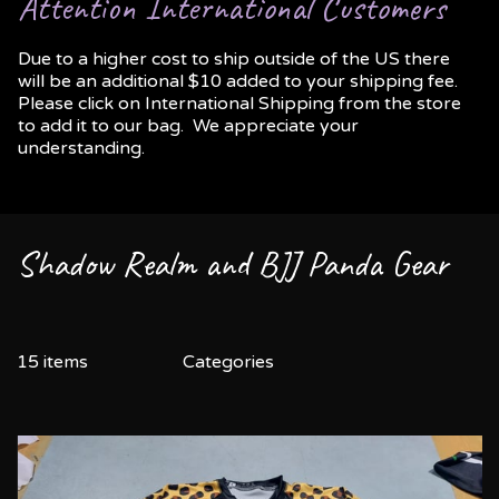
Attention International Customers
Due to a higher cost to ship outside of the US there
will be an additional $10 added to your shipping fee.
Please click on International Shipping from the store
to add it to our bag. We appreciate your
understanding.
Shadow Realm and BJJ Panda Gear
15 items