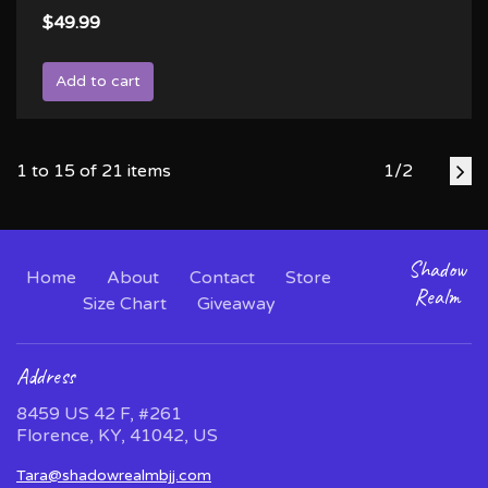
$49.99
Add to cart
1 to 15 of 21 items
1/2
Shadow
Home
About
Contact
Store
Realm
Size Chart
Giveaway
Address
8459 US 42 F, #261
Florence, KY, 41042, US
Tara@shadowrealmbjj.com