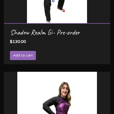
Shadow Realm Gi- Pre-order
$130.00
Add to cart