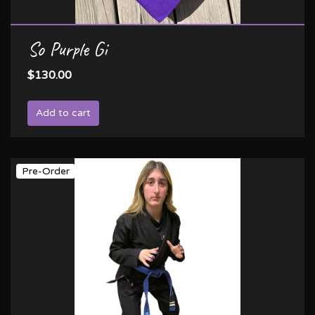
So Purple Gi
$130.00
Add to cart
Pre-Order