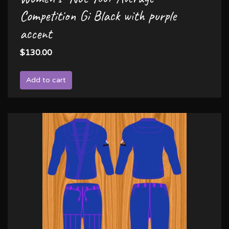
Competition Gi Black with purple
accent
$130.00
Add to cart