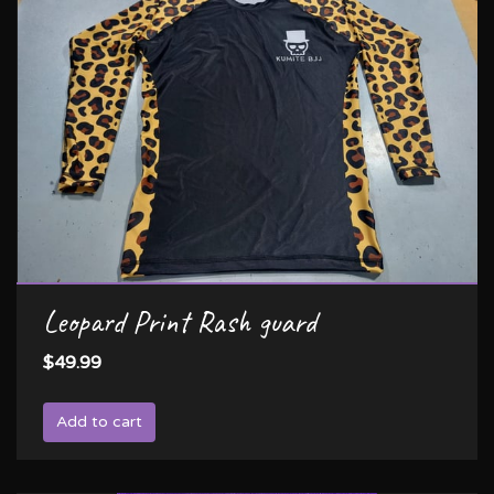
Leopard Print Rash guard
$49.99
Add to cart