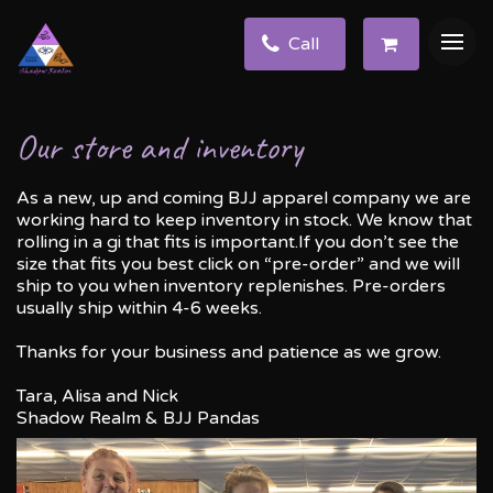
Call
Our store and inventory
As a new, up and coming BJJ apparel company we are
working hard to keep inventory in stock. We know that
rolling in a gi that fits is important.If you don’t see the
size that fits you best click on “pre-order” and we will
ship to you when inventory replenishes. Pre-orders
usually ship within 4-6 weeks.
Thanks for your business and patience as we grow.
Tara, Alisa and Nick
Shadow Realm & BJJ Pandas