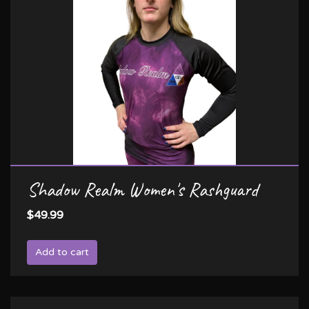
Shadow Realm Women's Rashguard
$49.99
Add to cart