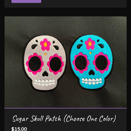
Sugar Skull Patch (Choose One Color)
$15.00