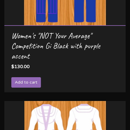
Women's "NOT Your Average"
Competition Gi Black with purple
accent
$130.00
Add to cart