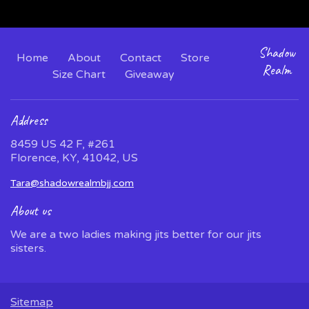
Shadow
Home
About
Contact
Store
Realm
Size Chart
Giveaway
Address
8459 US 42 F, #261
Florence, KY, 41042, US
Tara@shadowrealmbjj.com
About us
We are a two ladies making jits better for our jits
sisters.
Sitemap