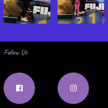
Follow Us