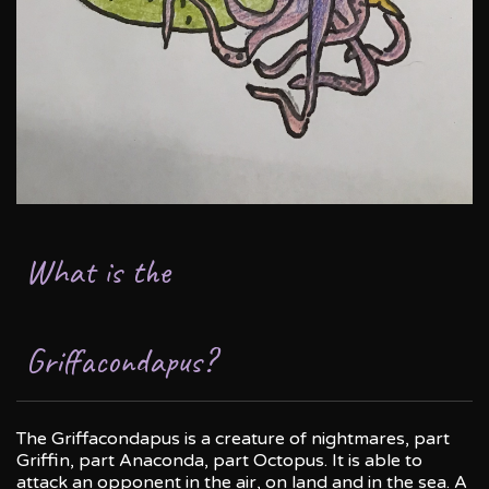
What is the
Griffacondapus?
The Griffacondapus is a creature of nightmares, part
Griffin, part Anaconda, part Octopus. It is able to
attack an opponent in the air, on land and in the sea. A