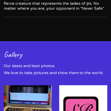
fierce creature that represents the ladies of jits. No
matter where you are, your opponent in "Never Safe".
Gallery
Our latest and best photos
We love to take pictures and show them to the world.